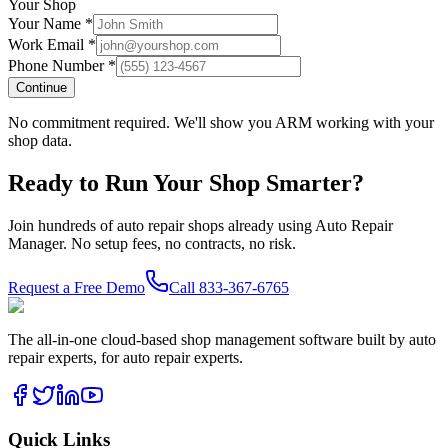
Your Shop
Your Name *
Work Email *
Phone Number *
Continue
No commitment required. We'll show you ARM working with your
shop data.
Ready to Run Your Shop Smarter?
Join hundreds of auto repair shops already using Auto Repair
Manager. No setup fees, no contracts, no risk.
Request a Free Demo
Call
833-367-6765
The all-in-one cloud-based shop management software built by auto
repair experts, for auto repair experts.
Quick Links