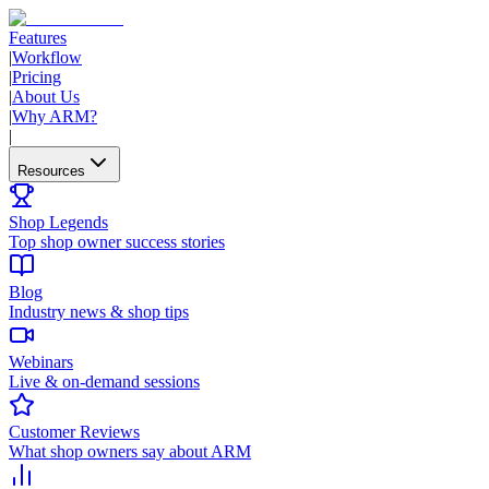
Features
|
Workflow
|
Pricing
|
About Us
|
Why ARM?
|
Resources
Shop Legends
Top shop owner success stories
Blog
Industry news & shop tips
Webinars
Live & on-demand sessions
Customer Reviews
What shop owners say about ARM