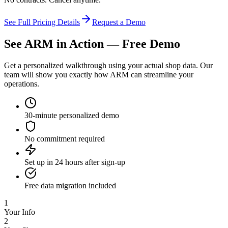
See Full Pricing Details
Request a Demo
See ARM in Action —
Free Demo
Get a personalized walkthrough using your actual shop data. Our
team will show you exactly how ARM can streamline your
operations.
30-minute personalized demo
No commitment required
Set up in 24 hours after sign-up
Free data migration included
1
Your Info
2