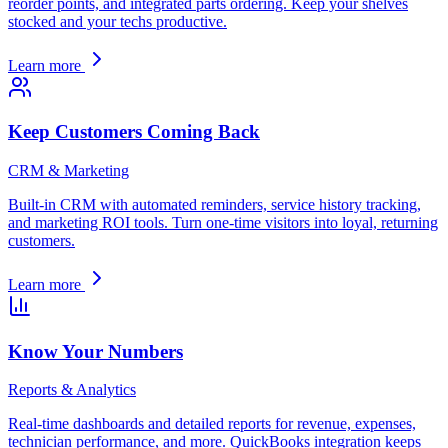
reorder points, and integrated parts ordering. Keep your shelves
stocked and your techs productive.
Learn more
Keep Customers Coming Back
CRM & Marketing
Built-in CRM with automated reminders, service history tracking,
and marketing ROI tools. Turn one-time visitors into loyal, returning
customers.
Learn more
Know Your Numbers
Reports & Analytics
Real-time dashboards and detailed reports for revenue, expenses,
technician performance, and more. QuickBooks integration keeps