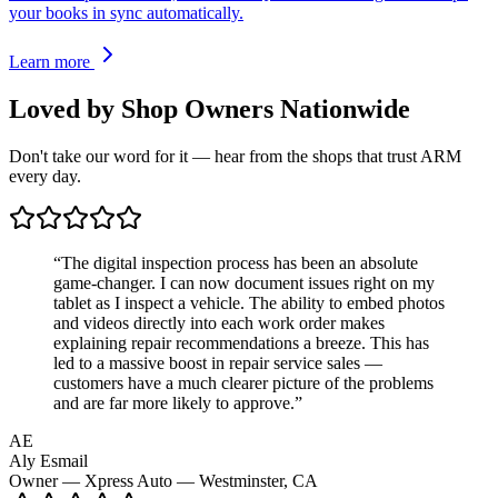
your books in sync automatically.
Learn more
Loved by Shop Owners
Nationwide
Don't take our word for it — hear from the shops that trust ARM
every day.
“
The digital inspection process has been an absolute
game-changer. I can now document issues right on my
tablet as I inspect a vehicle. The ability to embed photos
and videos directly into each work order makes
explaining repair recommendations a breeze. This has
led to a massive boost in repair service sales —
customers have a much clearer picture of the problems
and are far more likely to approve.
”
AE
Aly Esmail
Owner — Xpress Auto — Westminster, CA