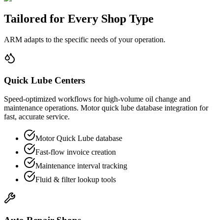
Tailored for
Every Shop Type
ARM adapts to the specific needs of your operation.
Quick Lube Centers
Speed-optimized workflows for high-volume oil change and
maintenance operations. Motor quick lube database integration for
fast, accurate service.
Motor Quick Lube database
Fast-flow invoice creation
Maintenance interval tracking
Fluid & filter lookup tools