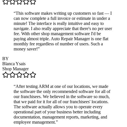
“
This software makes writing up customers so fast — I
can now complete a full invoice or estimate in under a
minute! The interface is really intuitive and easy to
navigate. I also really appreciate that there's no per user
fee. With other shop management software I'd be
paying almost triple. Auto Repair Manager is one flat
monthly fee regardless of number of users. Such a
money saver!
”
BY
Blanca Ysais
Shop Manager
“
After testing ARM at one of our locations, we made
the software the only recommended software for all of
our franchisees. We believed in the software so much,
that we paid for it for all of our franchisees' locations.
The software actually allows you to operate every
operational part of your business better including
documentation, management reports, marketing, and
employee management.
”