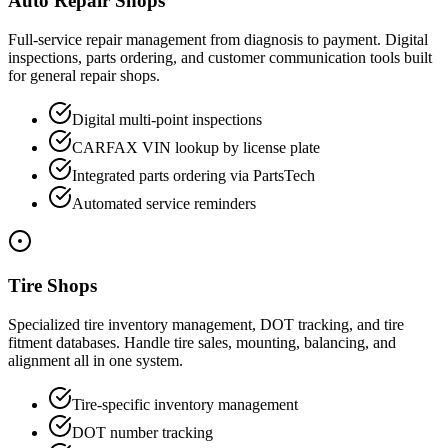
Auto Repair Shops
Full-service repair management from diagnosis to payment. Digital
inspections, parts ordering, and customer communication tools built
for general repair shops.
Digital multi-point inspections
CARFAX VIN lookup by license plate
Integrated parts ordering via PartsTech
Automated service reminders
Tire Shops
Specialized tire inventory management, DOT tracking, and tire
fitment databases. Handle tire sales, mounting, balancing, and
alignment all in one system.
Tire-specific inventory management
DOT number tracking