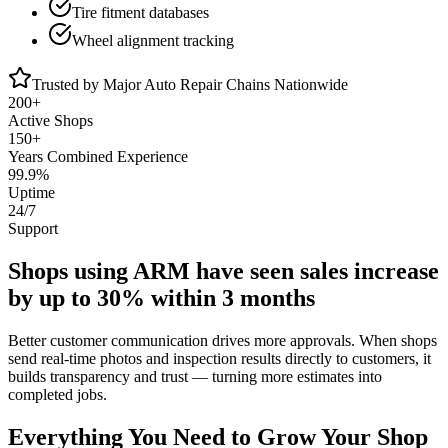
Tire fitment databases
Wheel alignment tracking
Trusted by Major Auto Repair Chains Nationwide
200+
Active Shops
150+
Years Combined Experience
99.9%
Uptime
24/7
Support
Shops using ARM have seen sales increase
by
up to 30% within 3 months
Better customer communication drives more approvals. When shops
send real-time photos and inspection results directly to customers, it
builds transparency and trust — turning more estimates into
completed jobs.
Everything You Need to
Grow Your Shop