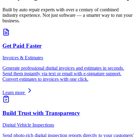
Built by auto repair experts with over a century of combined
industry experience. Not just software — a smarter way to run your
business.
Get Paid Faster
Invoices & Estimates
Generate professional digital invoices and estimates in seconds.
Send them instantly via text or email with e-signature support.
Convert estimates to invoices with one click.
Learn more
Build Trust with Transparency
Digital Vehicle Inspections
Send photo-rich digital inspection reports directly to your customers'