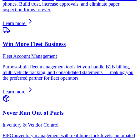
phones. Build trust, increase approvals, and eliminate paper
inspection forms forever.
Learn more
Win More Fleet Business
Fleet Account Management
Purpose-built fleet management tools let you handle B2B billing,
multi-vehicle tracking, and consolidated statements — making you
the preferred partner for fleet operators.
Learn more
Never Run Out of Parts
Inventory & Vendor Control
FIFO inventory management with real-time stock levels, automated