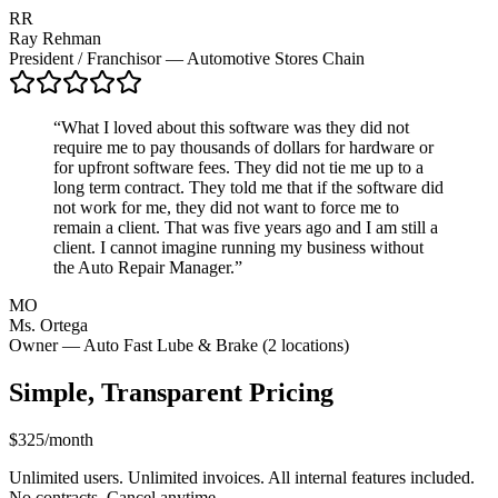
RR
Ray Rehman
President / Franchisor — Automotive Stores Chain
“
What I loved about this software was they did not
require me to pay thousands of dollars for hardware or
for upfront software fees. They did not tie me up to a
long term contract. They told me that if the software did
not work for me, they did not want to force me to
remain a client. That was five years ago and I am still a
client. I cannot imagine running my business without
the Auto Repair Manager.
”
MO
Ms. Ortega
Owner — Auto Fast Lube & Brake (2 locations)
Simple, Transparent Pricing
$325
/month
Unlimited users. Unlimited invoices. All internal features included.
No contracts. Cancel anytime.