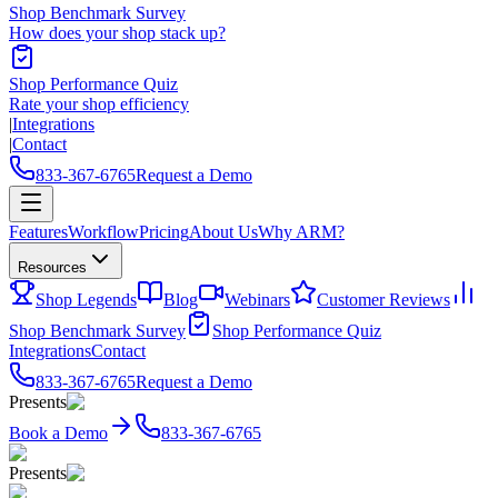
Shop Benchmark Survey
How does your shop stack up?
Shop Performance Quiz
Rate your shop efficiency
|
Integrations
|
Contact
833-367-6765
Request a Demo
Features
Workflow
Pricing
About Us
Why ARM?
Resources
Shop Legends
Blog
Webinars
Customer Reviews
Shop Benchmark Survey
Shop Performance Quiz
Integrations
Contact
833-367-6765
Request a Demo
Presents
Book a Demo
833-367-6765
Presents