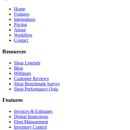
Home
Features
Integrations
Pricing
About
Workflow
Contact
Resources
Shop Legends
Blog
Webinars
Customer Reviews
Shop Benchmark Survey
Shop Performance Quiz
Features
Invoices & Estimates
Digital Inspections
Fleet Management
Inventory Control