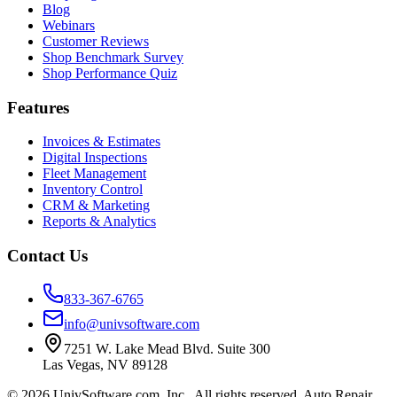
Blog
Webinars
Customer Reviews
Shop Benchmark Survey
Shop Performance Quiz
Features
Invoices & Estimates
Digital Inspections
Fleet Management
Inventory Control
CRM & Marketing
Reports & Analytics
Contact Us
833-367-6765
info@univsoftware.com
7251 W. Lake Mead Blvd. Suite 300
Las Vegas
,
NV
89128
©
2026
UnivSoftware.com, Inc.
. All rights reserved. Auto Repair