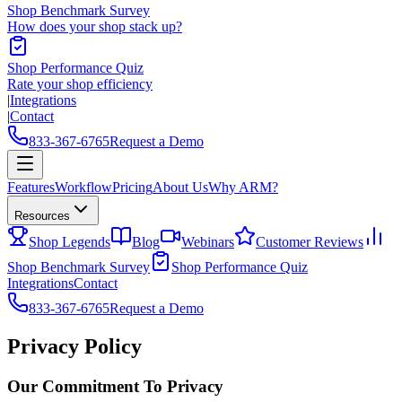
Shop Benchmark Survey
How does your shop stack up?
Shop Performance Quiz
Rate your shop efficiency
|
Integrations
|
Contact
833-367-6765
Request a Demo
Features
Workflow
Pricing
About Us
Why ARM?
Resources
Shop Legends
Blog
Webinars
Customer Reviews
Shop Benchmark Survey
Shop Performance Quiz
Integrations
Contact
833-367-6765
Request a Demo
Privacy Policy
Our Commitment To Privacy