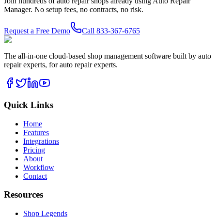
Join hundreds of auto repair shops already using Auto Repair
Manager. No setup fees, no contracts, no risk.
Request a Free Demo
Call
833-367-6765
The all-in-one cloud-based shop management software built by auto
repair experts, for auto repair experts.
Quick Links
Home
Features
Integrations
Pricing
About
Workflow
Contact
Resources
Shop Legends