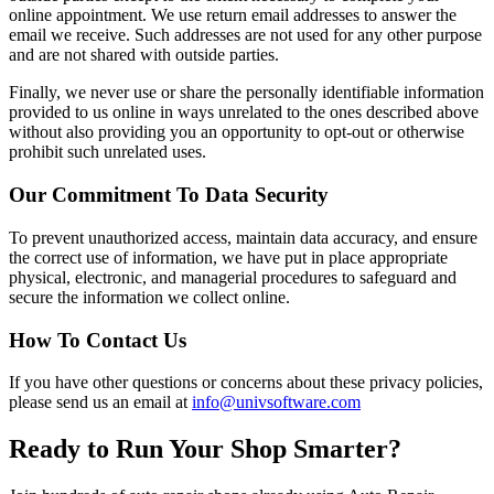
online appointment. We use return email addresses to answer the
email we receive. Such addresses are not used for any other purpose
and are not shared with outside parties.
Finally, we never use or share the personally identifiable information
provided to us online in ways unrelated to the ones described above
without also providing you an opportunity to opt-out or otherwise
prohibit such unrelated uses.
Our Commitment To Data Security
To prevent unauthorized access, maintain data accuracy, and ensure
the correct use of information, we have put in place appropriate
physical, electronic, and managerial procedures to safeguard and
secure the information we collect online.
How To Contact Us
If you have other questions or concerns about these privacy policies,
please send us an email at
info@univsoftware.com
Ready to Run Your Shop Smarter?