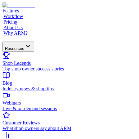
Features
|
Workflow
|
Pricing
|
About Us
|
Why ARM?
|
Resources
Shop Legends
Top shop owner success stories
Blog
Industry news & shop tips
Webinars
Live & on-demand sessions
Customer Reviews
What shop owners say about ARM