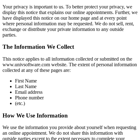
Your privacy is important to us. To better protect your privacy, we
display this notice that explains our online appointments. Further, we
have displayed this notice on our home page and at every point
where personal information may be requested. We do not sell, rent,
exchange or distribute your private information to any outside
parties.
The Information We Collect
This notice applies to all information collected or submitted on the
www.univsoftware.com website. The extent of personal information
collected at any of these pages are:
First Name
Last Name
Email address
Phone number
(etc.)
How We Use Information
We use the information you provide about yourself when requesting
an online appointment. We do not share this information with
outside parties except to the extent necessary to complete your