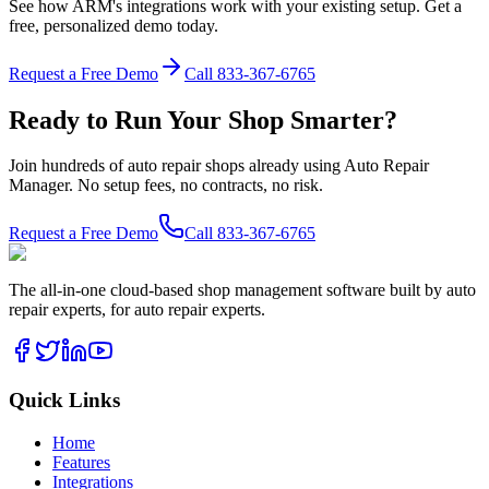
See how ARM's integrations work with your existing setup. Get a
free, personalized demo today.
Request a Free Demo
Call
833-367-6765
Ready to Run Your Shop Smarter?
Join hundreds of auto repair shops already using Auto Repair
Manager. No setup fees, no contracts, no risk.
Request a Free Demo
Call
833-367-6765
The all-in-one cloud-based shop management software built by auto
repair experts, for auto repair experts.
Quick Links
Home
Features
Integrations