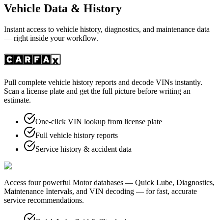
Vehicle Data & History
Instant access to vehicle history, diagnostics, and maintenance data
— right inside your workflow.
Pull complete vehicle history reports and decode VINs instantly.
Scan a license plate and get the full picture before writing an
estimate.
One-click VIN lookup from license plate
Full vehicle history reports
Service history & accident data
Access four powerful Motor databases — Quick Lube, Diagnostics,
Maintenance Intervals, and VIN decoding — for fast, accurate
service recommendations.