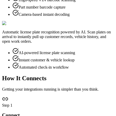
Part number barcode capture
Camera-based instant decoding
Automatic license plate recognition powered by AI. Scan plates on
arrival to instantly pull up customer records, vehicle history, and
open work orders.
AI-powered license plate scanning
Instant customer & vehicle lookup
Automated check-in workflow
How It
Connects
Getting your integrations running is simpler than you think.
Step
1
Connect