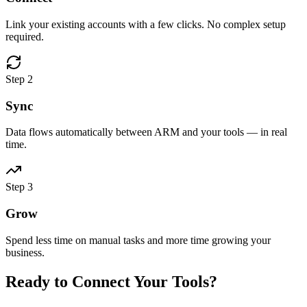
Link your existing accounts with a few clicks. No complex setup
required.
Step
2
Sync
Data flows automatically between ARM and your tools — in real
time.
Step
3
Grow
Spend less time on manual tasks and more time growing your
business.
Ready to Connect Your Tools?