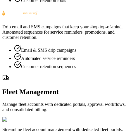
Customer retention tools
Drip email and SMS campaigns that keep your shop top-of-mind.
Automated sequences for service reminders, promotions, and
customer retention.
Email & SMS drip campaigns
Automated service reminders
Customer retention sequences
Fleet Management
Manage fleet accounts with dedicated portals, approval workflows,
and consolidated billing.
Streamline fleet account management with dedicated fleet portals,