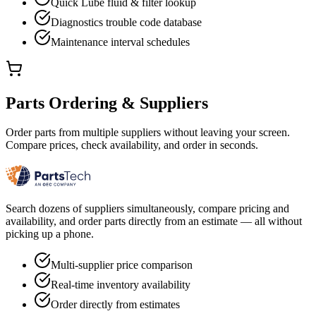
Quick Lube fluid & filter lookup
Diagnostics trouble code database
Maintenance interval schedules
Parts Ordering & Suppliers
Order parts from multiple suppliers without leaving your screen.
Compare prices, check availability, and order in seconds.
Search dozens of suppliers simultaneously, compare pricing and
availability, and order parts directly from an estimate — all without
picking up a phone.
Multi-supplier price comparison
Real-time inventory availability
Order directly from estimates