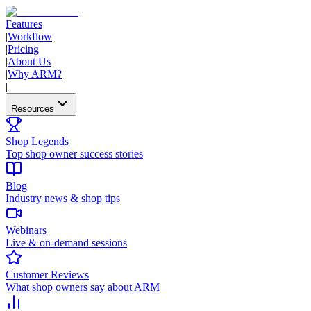
Features
|
Workflow
|
Pricing
|
About Us
|
Why ARM?
|
Resources
Shop Legends
Top shop owner success stories
Blog
Industry news & shop tips
Webinars
Live & on-demand sessions
Customer Reviews
What shop owners say about ARM