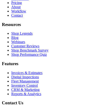
Pricing
About
Workflow
Contact
Resources
Shop Legends
Blog
Webinars
Customer Reviews
Shop Benchmark Survey
Shop Performance Quiz
Features
Invoices & Estimates
Digital Inspections
Fleet Management
Inventory Control
CRM & Marketing
Reports & Analytics
Contact Us