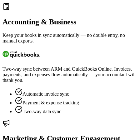
Accounting & Business
Keep your books in sync automatically — no double entry, no
manual exports.
Two-way sync between ARM and QuickBooks Online. Invoices,
payments, and expenses flow automatically — your accountant will
thank you.
Automatic invoice sync
Payment & expense tracking
Two-way data sync
Marketing & Customer Engagement