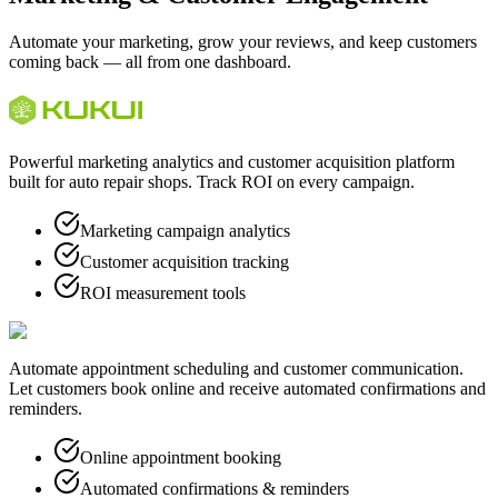
Automate your marketing, grow your reviews, and keep customers
coming back — all from one dashboard.
Powerful marketing analytics and customer acquisition platform
built for auto repair shops. Track ROI on every campaign.
Marketing campaign analytics
Customer acquisition tracking
ROI measurement tools
Automate appointment scheduling and customer communication.
Let customers book online and receive automated confirmations and
reminders.
Online appointment booking
Automated confirmations & reminders