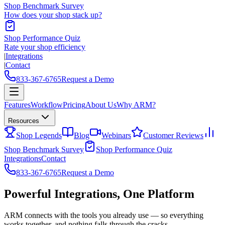
Shop Benchmark Survey
How does your shop stack up?
Shop Performance Quiz
Rate your shop efficiency
|
Integrations
|
Contact
833-367-6765
Request a Demo
Features
Workflow
Pricing
About Us
Why ARM?
Resources
Shop Legends
Blog
Webinars
Customer Reviews
Shop Benchmark Survey
Shop Performance Quiz
Integrations
Contact
833-367-6765
Request a Demo
Powerful Integrations,
One Platform
ARM connects with the tools you already use — so everything
works together, and nothing falls through the cracks.