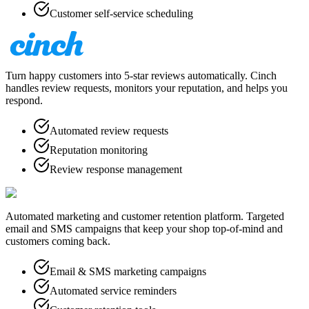
Customer self-service scheduling
Turn happy customers into 5-star reviews automatically. Cinch
handles review requests, monitors your reputation, and helps you
respond.
Automated review requests
Reputation monitoring
Review response management
Automated marketing and customer retention platform. Targeted
email and SMS campaigns that keep your shop top-of-mind and
customers coming back.
Email & SMS marketing campaigns
Automated service reminders