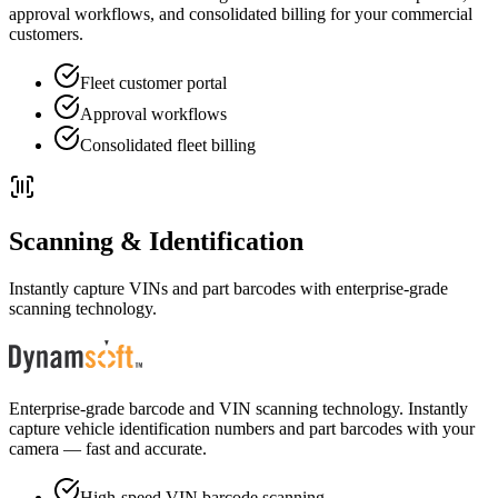
approval workflows, and consolidated billing for your commercial
customers.
Fleet customer portal
Approval workflows
Consolidated fleet billing
Scanning & Identification
Instantly capture VINs and part barcodes with enterprise-grade
scanning technology.
Enterprise-grade barcode and VIN scanning technology. Instantly
capture vehicle identification numbers and part barcodes with your
camera — fast and accurate.
High-speed VIN barcode scanning